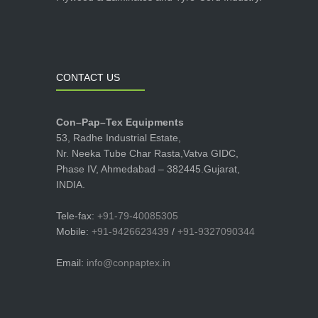
CONTACT US
Con–Pap–Tex Equipments
53, Radhe Industrial Estate,
Nr. Neeka Tube Char Rasta,Vatva GIDC,
Phase IV, Ahmedabad – 382445.Gujarat,
INDIA.
Tele-fax:
+91-79-40085305
Mobile:
+91-9426623439
/
+91-9327090344
Email:
info@conpaptex.in