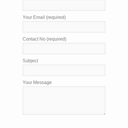
Your Email (required)
Contact No (required)
Subject
Your Message