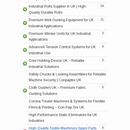
14
Industrial Rolls Supplier in UK | High-
Aluminium Rollers for Industrial Machinery –
High-Quality Trio Canter Machines for UK
Efficient Rewinder Units for Industrial Use |
High-Quality Tension Control Units for UK
Quality Durable Rolls
Con-Pap-Tex UK
Industries
Conpaptex UK
Industries
11
Premium Web Guiding Equipment for UK
Conveyor Tracker Systems for Accurate Web
Premium Unwinder Units for UK Industrial
Pneumatic Brakes UK | Reliable Industrial
Industrial Applications
Tracking | Con-Pap-Tex
Applications
Brake Systems
3
Premium Winder Units for UK Industrial
High-Quality Surface Winder Units for UK
Load Cells UK | Weighing & Measurement
Air Shaft for Industrial Machinery – Con-Pap-
Pneumatic Cloth Guider CPT 20 UK |
Applications
Industries
Sensors
Tex UK
Precision Fabric Guiding
4
Advanced Tension Control Systems for UK
Powder Brake UK | Reliable Industrial Brake
Air Chucks for Industrial Machines – Con-Pap-
Pneumatic Cloth Guider CPT 10 UK |
Industrial Use
Systems
Tex UK
Precision Fabric Guiding
3
Core Holding Device UK – Reliable
Quick Locks for Secure, Fast Machine Setup |
Mechanical Cloth Guider CPT 10 UK | Fabric
Industrial Solutions
Conpaptex UK
Guiding
Safety Chucks & Locking Assemblies for Reliable
Mechanical Cloth Guider CPT MCG UK |
Machine Security | Conpaptex UK
Fabric Guide
5
Cloth Guiders UK – Premium Fabric
Genuine Spare Parts Cloth Guiders for UK
Guiding Solutions
Industrial Machines
Corona Treater Machines & Systems for Flexible
Films & Printing – Con-Pap-Tex UK
High-Performance Static Eliminators for UK
Premium Spacers for Industrial Use in the UK
Industries
Distance Rings for Slitter Machines – Con-Pap-
8
High-Quality Textile Machinery Spare Parts
Tex UK
High-Quality Winder Rewinders for Inkjet