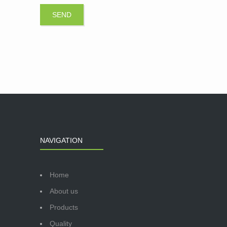
NAVIGATION
Home
About us
Products
Quality