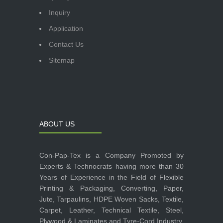
Inquiry
Application
Contact Us
Sitemap
ABOUT US
Con-Pap-Tex is a Company Promoted by
Experts & Technocrats having more than 30
Years of Experience in the Field of Flexible
Printing & Packaging, Converting, Paper,
Jute, Tarpaulins, HDPE Woven Sacks, Textile,
Carpet, Leather, Technical Textile, Steel,
Plywood & Laminates and Tyre-Cord Industry.