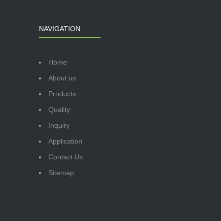
NAVIGATION
Home
About us
Products
Quality
Inquiry
Application
Contact Us
Sitemap