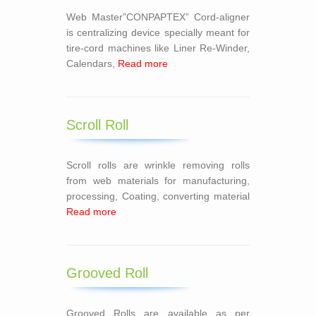
Web Master”CONPAPTEX” Cord-aligner
is centralizing device specially meant for
tire-cord machines like Liner Re-Winder,
Calendars,
Read more
Scroll Roll
Scroll rolls are wrinkle removing rolls
from web materials for manufacturing,
processing, Coating, converting material
Read more
Grooved Roll
Grooved Rolls are available as per