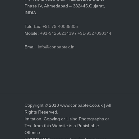
Phase IV, Ahmedabad – 382445.Gujarat,
INDIA.
Tele-fax:
+91-79-40085305
Mobile:
+91-9426623439
/
+91-9327090344
Email:
info@conpaptex.in
Copyright © 2018 www.conpaptex.co.uk | All
Rights Reserved.
Imitation, Copying or Using Photographs or
Text from this Website is a Punishable
Offence.