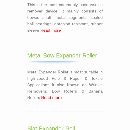
This is the most commonly used wrinkle
remover device. It mainly consists of
bowed shaft, metal segments, sealed
ball bearings, abrasion resistant, rubber
sleeve
Read more
Metal Bow Expander Roller
Metal Expander Roller is most suitable in
high-speed Pulp & Paper & Textile
Applications It also Known as Wrinkle
Removers, Bow Rollers & Banana
Rollers
Read more
Slat Expander Roll