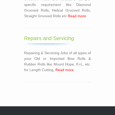
specific requirement like Diamond
Grooved Rolls, Helical Grooved Rolls,
Straight Grooved Rolls etc
Read more
Repairs and Servicing
Repairing & Servicing Jobs of all types of
your Old or Imported Bow Rolls &
Rubber Rolls like Mount Hope, E+L, etc.
for Length Cutting,
Read more