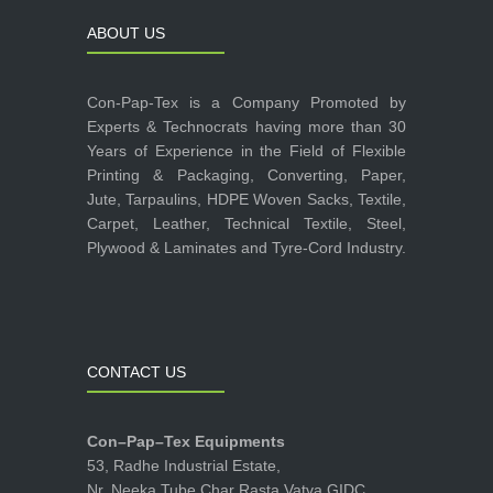
ABOUT US
Con-Pap-Tex is a Company Promoted by
Experts & Technocrats having more than 30
Years of Experience in the Field of Flexible
Printing & Packaging, Converting, Paper,
Jute, Tarpaulins, HDPE Woven Sacks, Textile,
Carpet, Leather, Technical Textile, Steel,
Plywood & Laminates and Tyre-Cord Industry.
CONTACT US
Con–Pap–Tex Equipments
53, Radhe Industrial Estate,
Nr. Neeka Tube Char Rasta,Vatva GIDC,