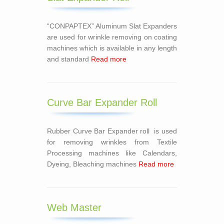
“CONPAPTEX” Aluminum Slat Expanders
are used for wrinkle removing on coating
machines which is available in any length
and standard
Read more
Curve Bar Expander Roll
Rubber Curve Bar Expander roll is used
for removing wrinkles from Textile
Processing machines like Calendars,
Dyeing, Bleaching machines
Read more
Web Master