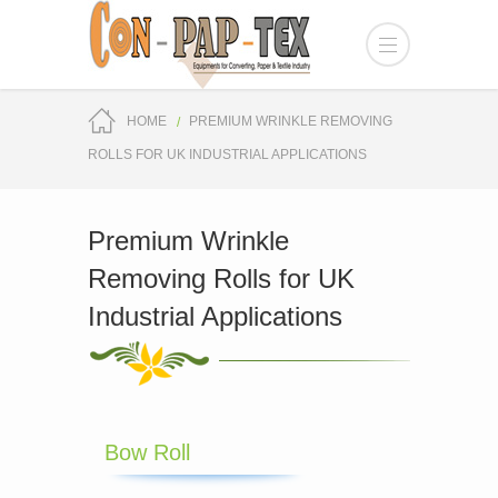
HOME
PREMIUM WRINKLE REMOVING
ROLLS FOR UK INDUSTRIAL APPLICATIONS
Premium Wrinkle
Removing Rolls for UK
Industrial Applications
Bow Roll