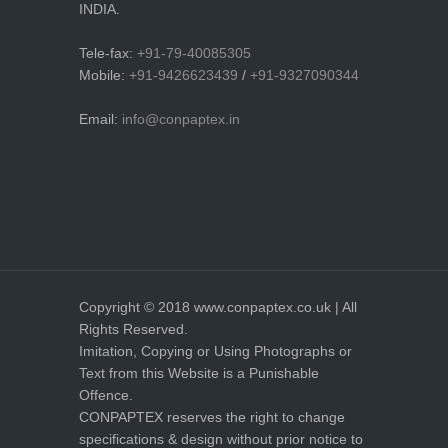
INDIA.
Tele-fax:
+91-79-40085305
Mobile:
+91-9426623439
/
+91-9327090344
Email:
info@conpaptex.in
Copyright © 2018 www.conpaptex.co.uk | All
Rights Reserved.
Imitation, Copying or Using Photographs or
Text from this Website is a Punishable
Offence.
CONPAPTEX reserves the right to change
specifications & design without prior notice to