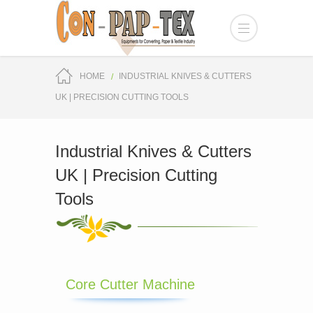
HOME
INDUSTRIAL KNIVES & CUTTERS
UK | PRECISION CUTTING TOOLS
Industrial Knives & Cutters
UK | Precision Cutting
Tools
Core Cutter Machine