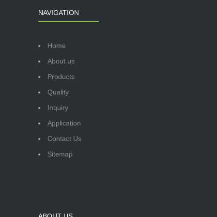
NAVIGATION
Home
About us
Products
Quality
Inquiry
Application
Contact Us
Sitemap
ABOUT US