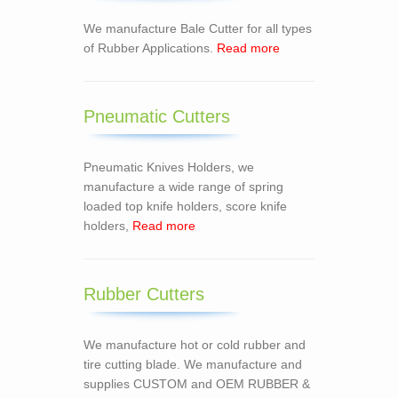
We manufacture Bale Cutter for all types
of Rubber Applications.
Read more
Pneumatic Cutters
Pneumatic Knives Holders, we
manufacture a wide range of spring
loaded top knife holders, score knife
holders,
Read more
Rubber Cutters
We manufacture hot or cold rubber and
tire cutting blade. We manufacture and
supplies CUSTOM and OEM RUBBER &