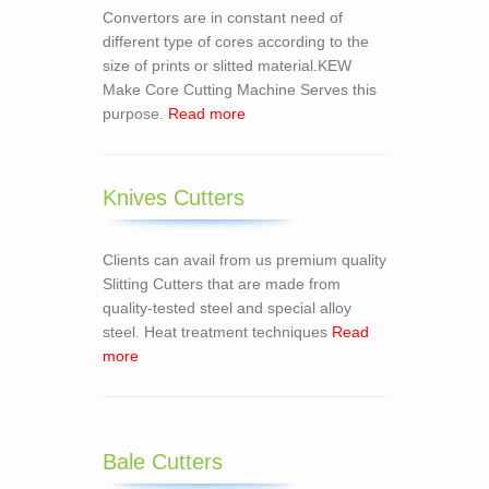
Convertors are in constant need of
different type of cores according to the
size of prints or slitted material.KEW
Make Core Cutting Machine Serves this
purpose.
Read more
Knives Cutters
Clients can avail from us premium quality
Slitting Cutters that are made from
quality-tested steel and special alloy
steel. Heat treatment techniques
Read
more
Bale Cutters