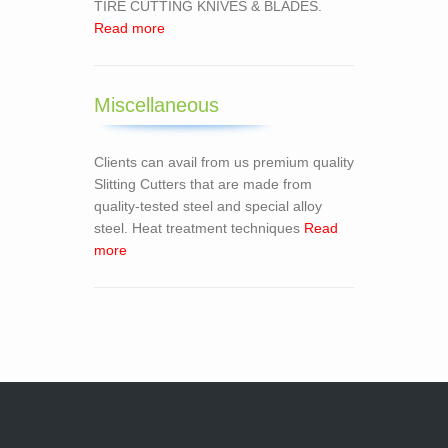
TIRE CUTTING KNIVES & BLADES.
Read more
Miscellaneous
Clients can avail from us premium quality
Slitting Cutters that are made from
quality-tested steel and special alloy
steel. Heat treatment techniques
Read
more