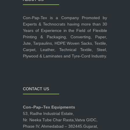
Con-Pap-Tex is a Company Promoted by
Experts & Technocrats having more than 30
Years of Experience in the Field of Flexible
Printing & Packaging, Converting, Paper,
Jute, Tarpaulins, HDPE Woven Sacks, Textile,
Carpet, Leather, Technical Textile, Steel,
Plywood & Laminates and Tyre-Cord Industry.
CONTACT US
Con–Pap–Tex Equipments
53, Radhe Industrial Estate,
Nr. Neeka Tube Char Rasta,Vatva GIDC,
Phase IV, Ahmedabad – 382445.Gujarat,